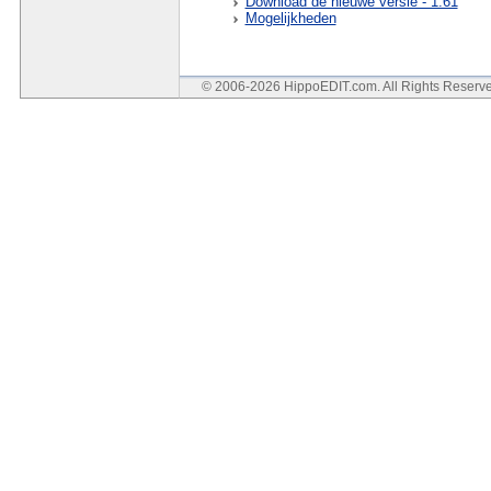
Download de nieuwe versie - 1.61
Mogelijkheden
© 2006-2026 HippoEDIT.com. All Rights Reser