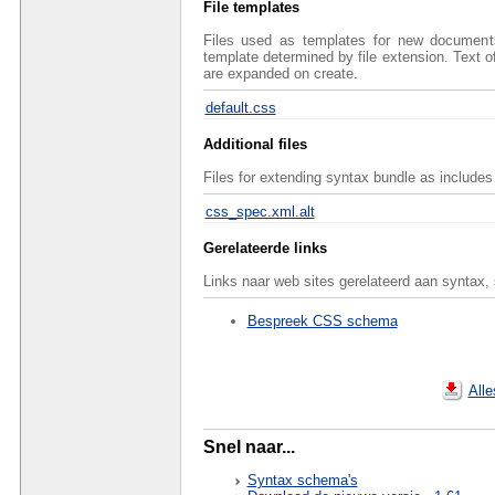
File templates
Files used as templates for new documents 
template determined by file extension. Text 
are expanded on create.
default.css
Additional files
Files for extending syntax bundle as includes 
css_spec.xml.alt
Gerelateerde links
Links naar web sites gerelateerd aan syntax,
Bespreek CSS schema
All
Snel naar...
Syntax schema's