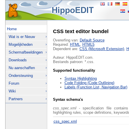
Home
CSS text editor bundel
Wat is er Nieuw
Overerfing van:
Default Source
Mogelijkheden
Required:
HTML
,
HTML5
Dependent are:
CSS (Microsoft Extension)
,
H
Schermafbeeldingen
Auteur: HippoEDIT.com.
Downloads
Bestands patroon: *.css.
Nu aanschaffen
Supported functionality
Ondersteuning
Syntax Highlighting
Code Folding (Code Outlining)
Forum
Labels (Function List, Navigation Bar)
Wiki
Partners
Syntax schema's
css_spec.xml
- specification file contain
highlighting rules, scope definitions, keywords
css_spec.xml